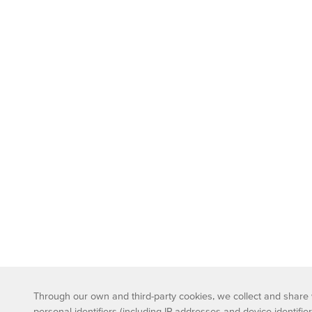
Through our own and third-party cookies, we collect and share wi
personal identifiers (including IP addresses and device identifier