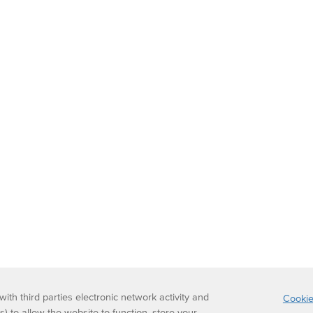
th third parties electronic network activity and
Cookie
s) to allow the website to function, store your