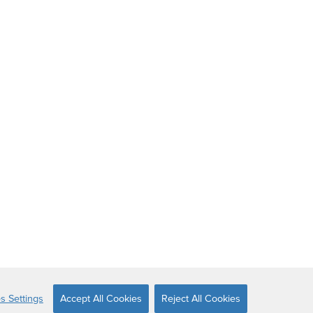
s Settings
Accept All Cookies
Reject All Cookies